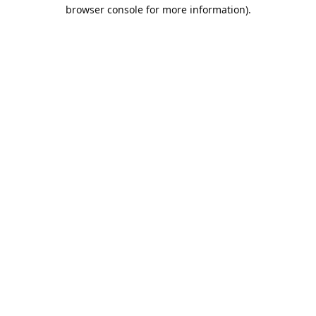
browser console for more information).