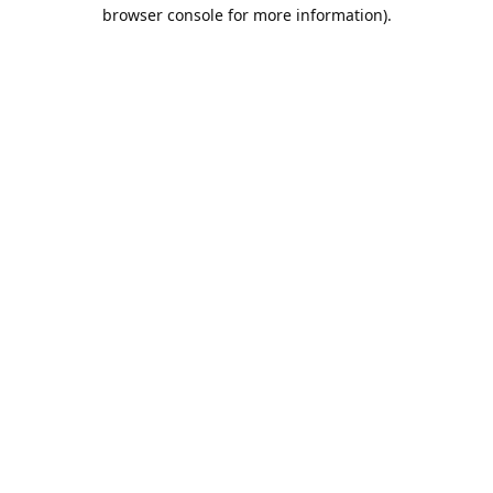
browser console for more information).