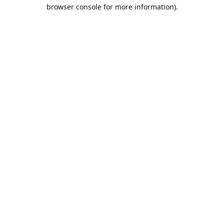
browser console for more information).