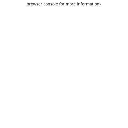
browser console for more information).