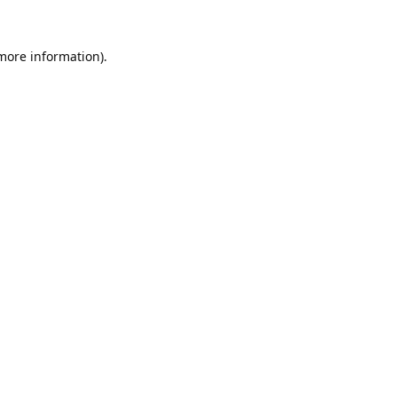
 more information).