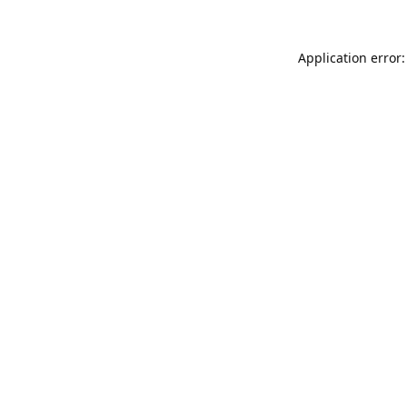
Application error: