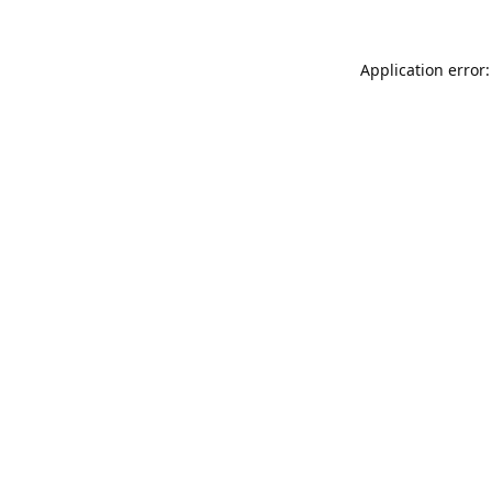
Application error: