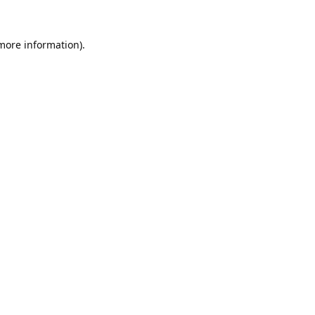
 more information).