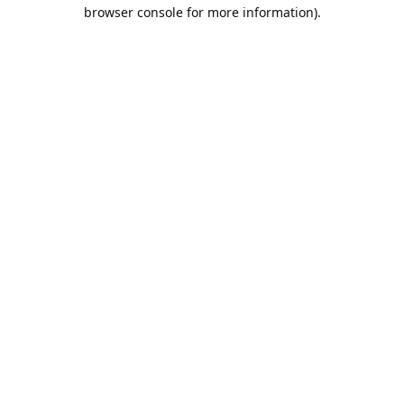
browser console for more information).