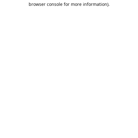
browser console for more information).