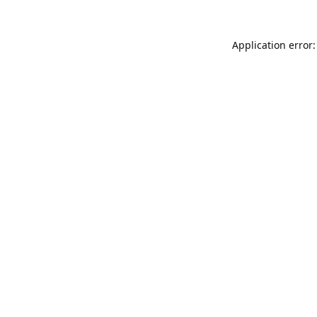
Application error: