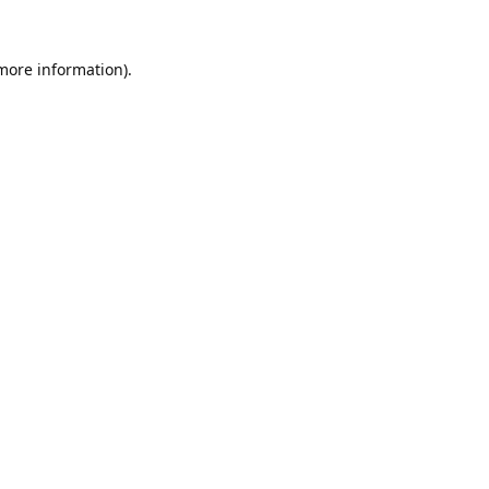
 more information).