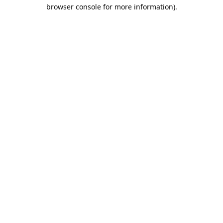
browser console for more information).