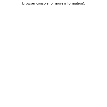
browser console for more information).