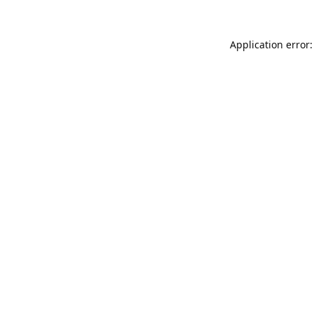
Application error: