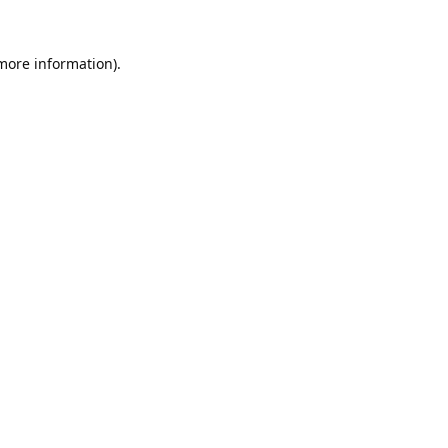
 more information).