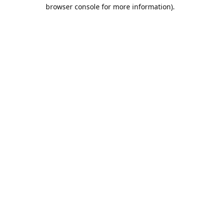
browser console for more information).