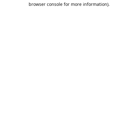
browser console for more information).