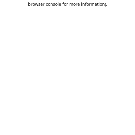
browser console for more information).