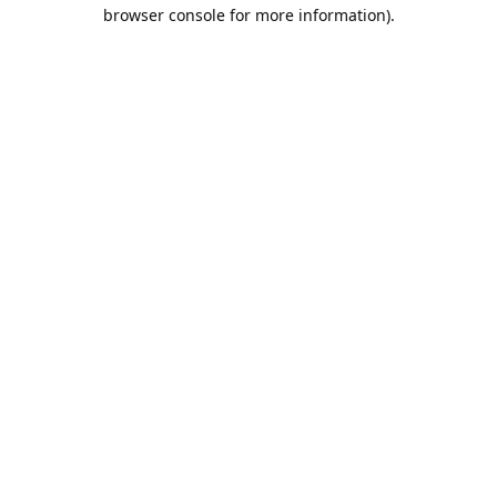
browser console for more information).