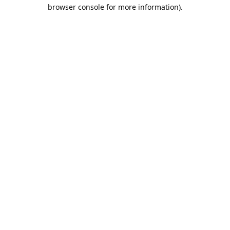
browser console for more information).