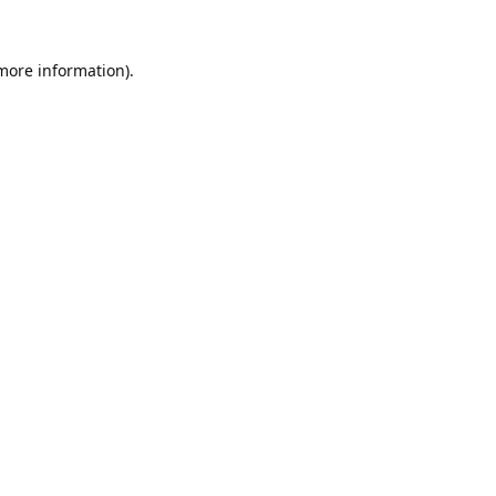
 more information).