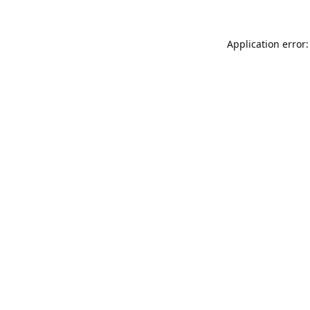
Application error: