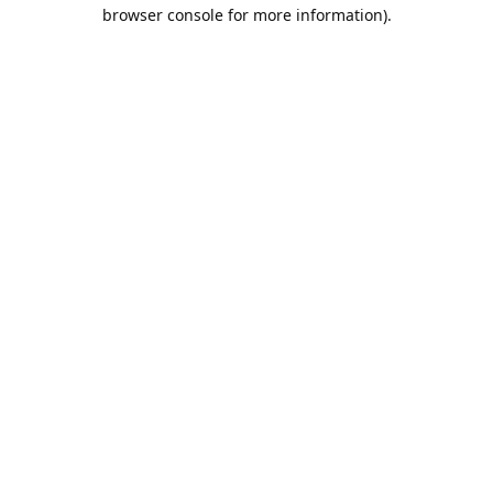
browser console for more information).