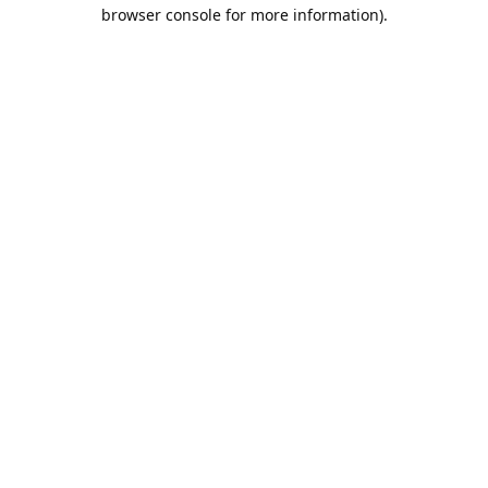
browser console for more information).