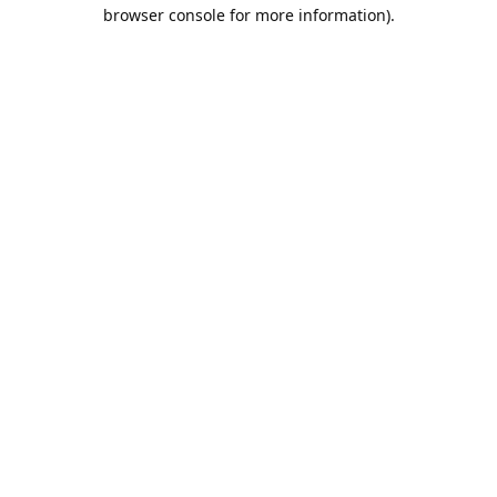
browser console for more information).