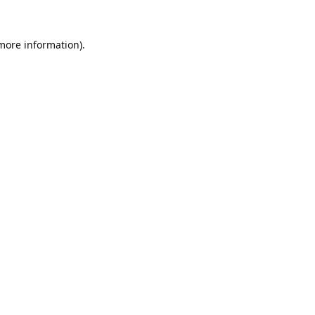
 more information).