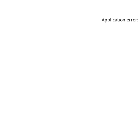
Application error: