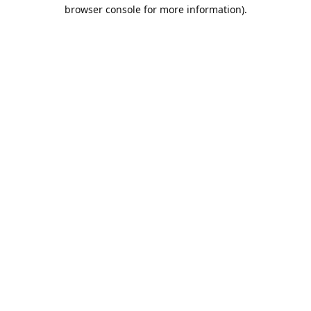
browser console for more information).