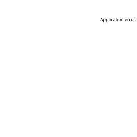
Application error: