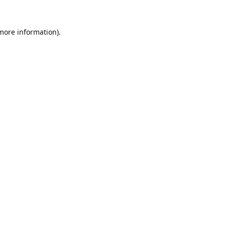
 more information).