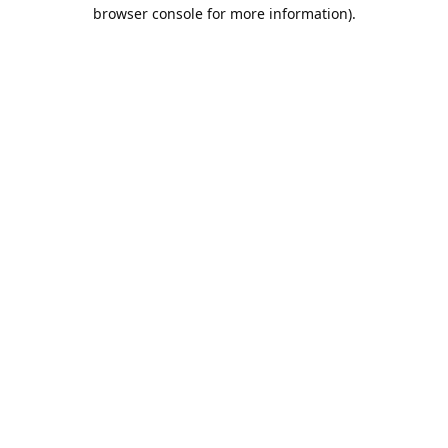
browser console for more information).