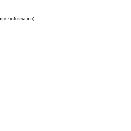
 more information).