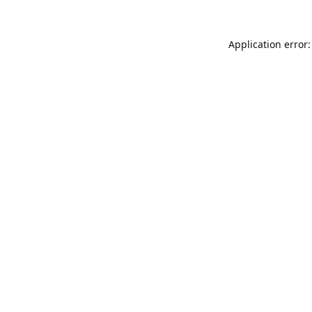
Application error: