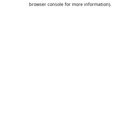
browser console for more information).