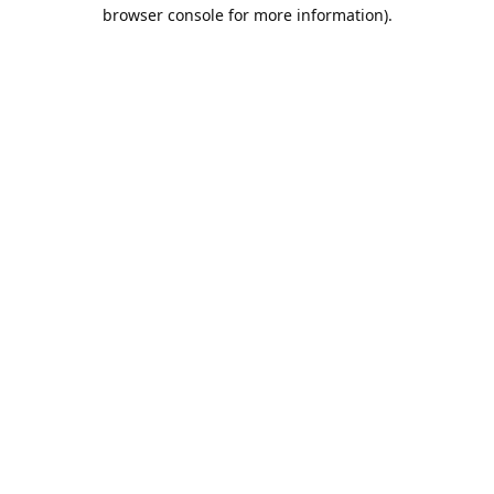
browser console for more information).