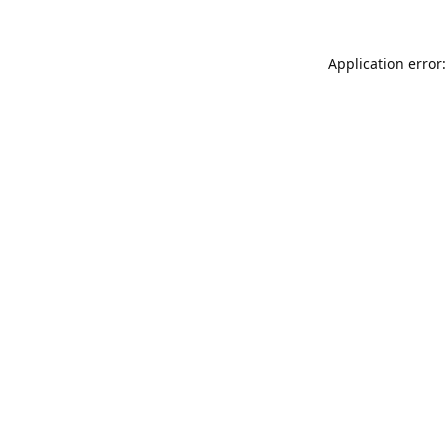
Application error: