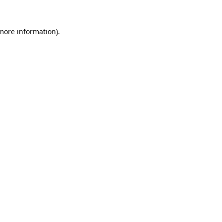
 more information).