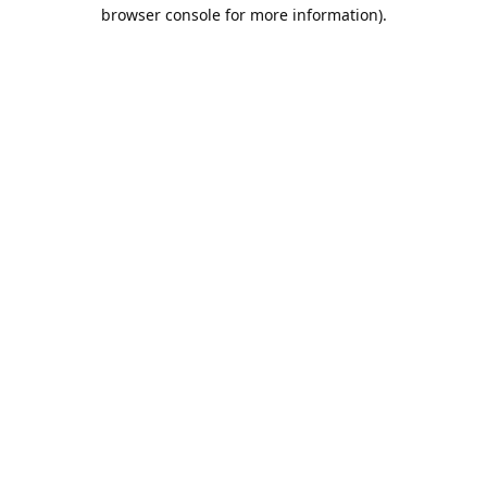
browser console for more information).