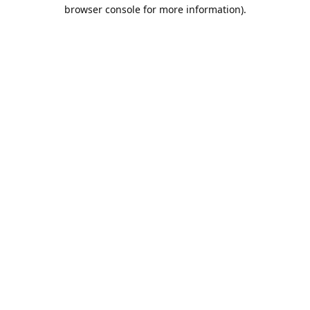
browser console for more information).