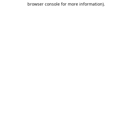
browser console for more information).