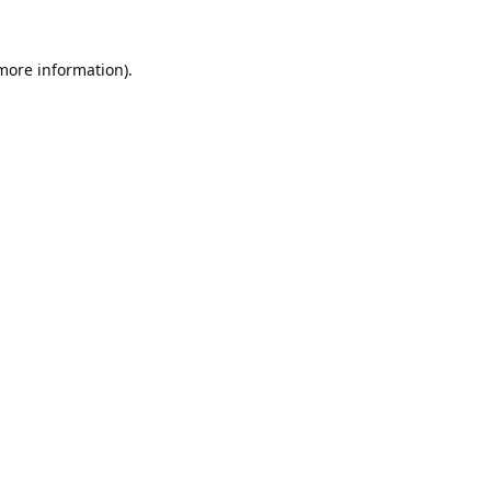
 more information).