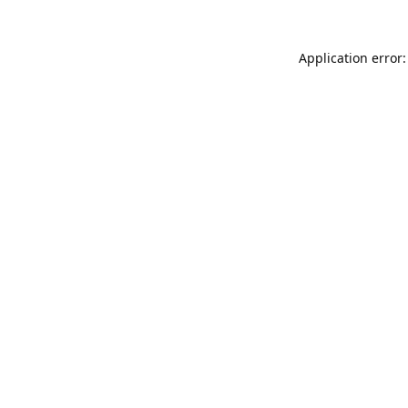
Application error: