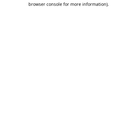
browser console for more information).