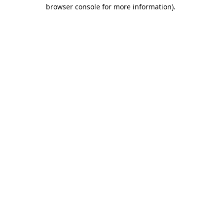
browser console for more information).