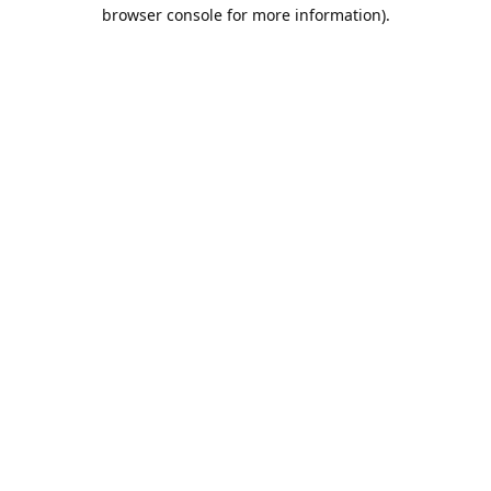
browser console for more information).