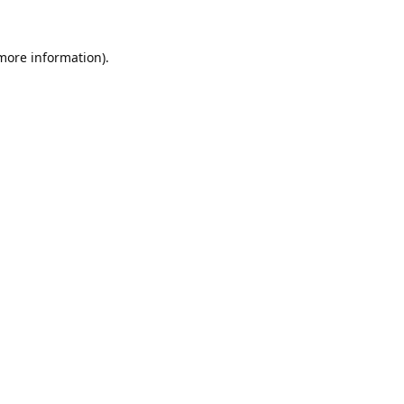
 more information).