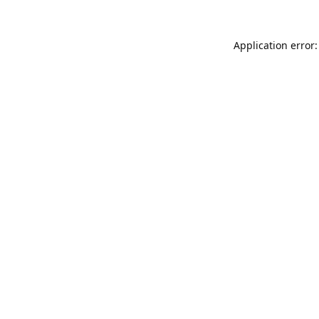
Application error: