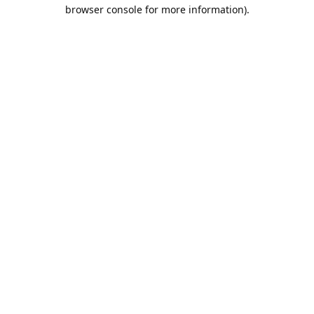
browser console for more information).