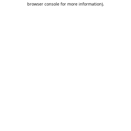
browser console for more information).