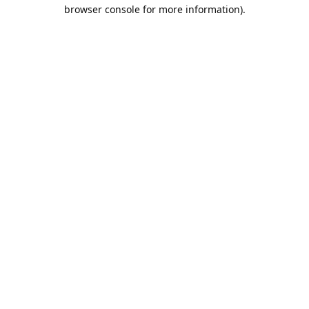
browser console for more information).