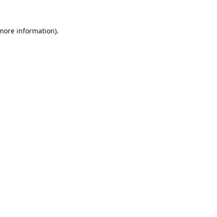
 more information).