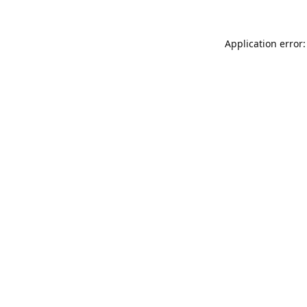
Application error: