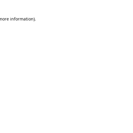
 more information).