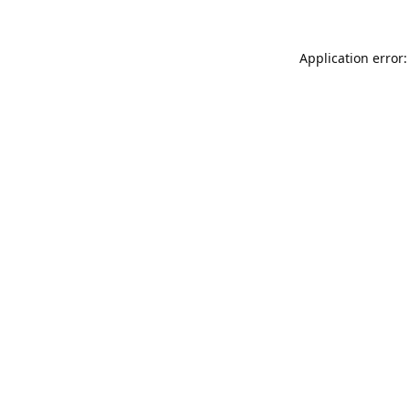
Application error: