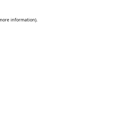
 more information).