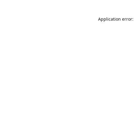
Application error: