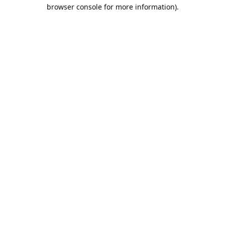
browser console for more information).