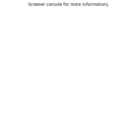
browser console for more information).