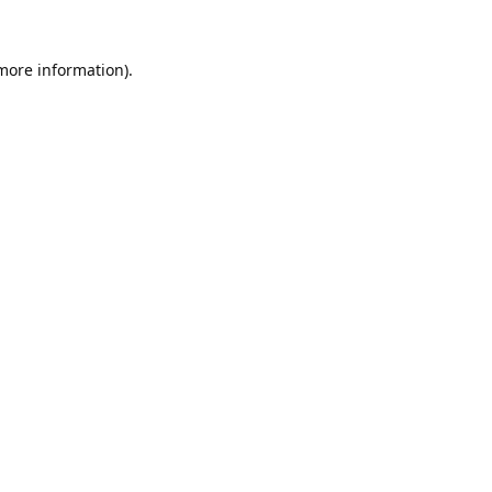
 more information).