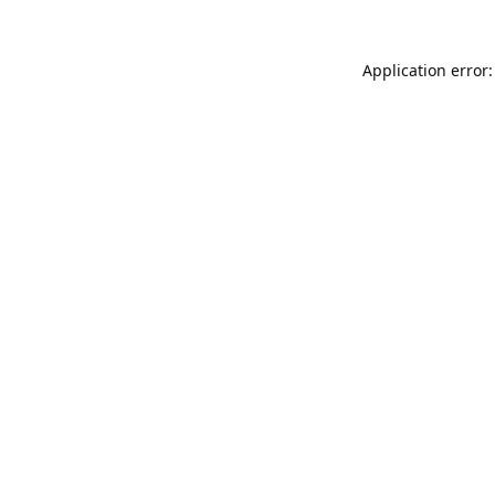
Application error: