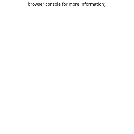
browser console for more information).