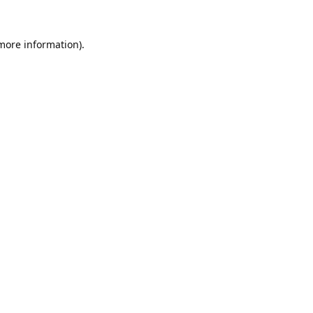
 more information).