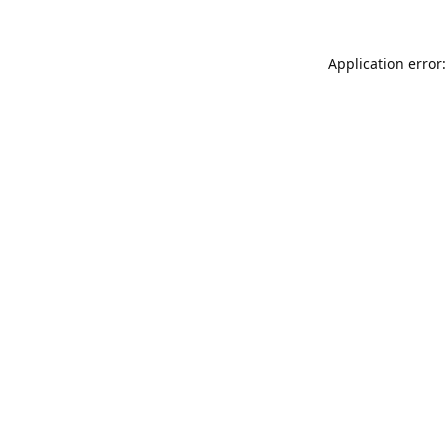
Application error: