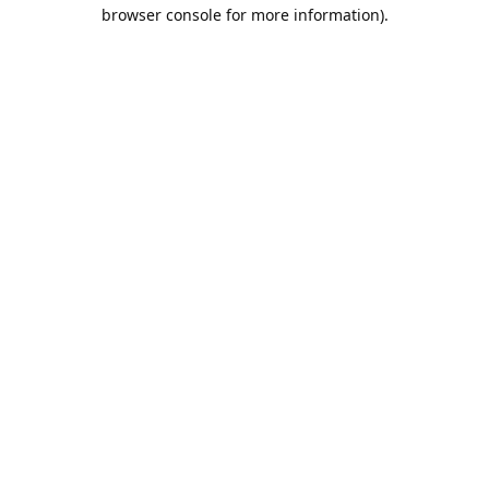
browser console for more information).