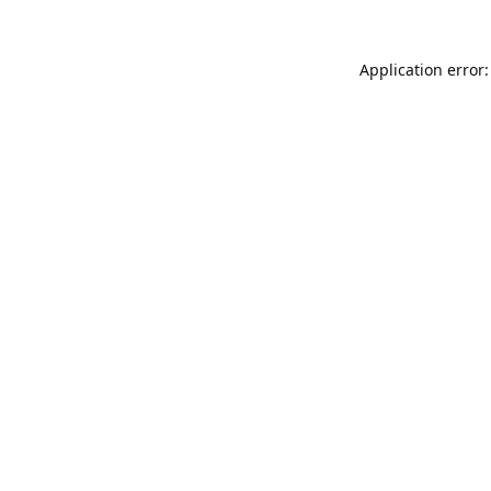
Application error: