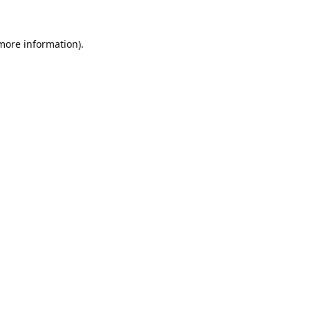
 more information).